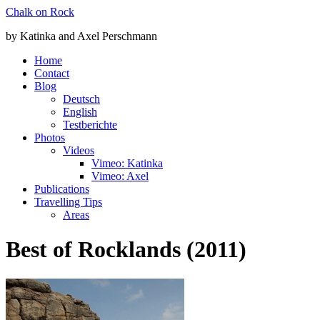
Zum
Chalk on Rock
Inhalt
by Katinka and Axel Perschmann
springen
Home
Contact
Blog
Deutsch
English
Testberichte
Photos
Videos
Vimeo: Katinka
Vimeo: Axel
Publications
Travelling Tips
Areas
Best of Rocklands (2011)